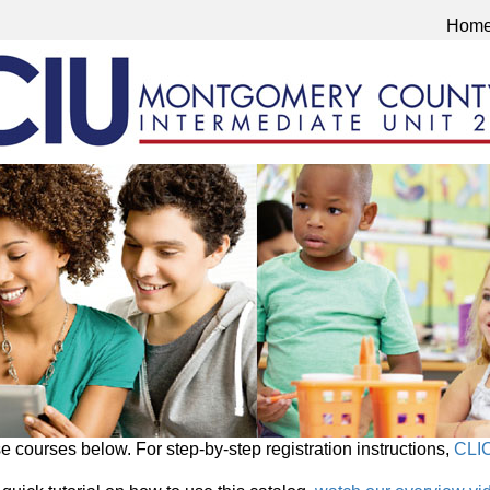
Hom
 courses below. For step-by-step registration instructions,
CLI