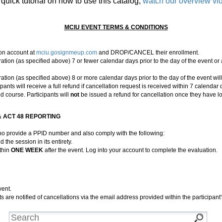
 quick tutorial on how to use this catalog,
watch our overview vi
MCIU EVENT TERMS & CONDITIONS
tion account at
mciu.gosignmeup.com
and DROP/CANCEL their enrollment.
on (as specified above) 7 or fewer calendar days prior to the day of the event or
on (as specified above) 8 or more calendar days prior to the day of the event wil
ts will receive a full refund if cancellation request is received within 7 calendar da
d course. Participants will
not
be issued a refund for cancellation once they have lo
 ACT 48 REPORTING
who provide a PPID number and also comply with the following:
d the session in its entirety.
thin
ONE WEEK
after the event. Log into your account to complete the evaluation.
vent.
ts are notified of cancellations via the email address provided within the participant'