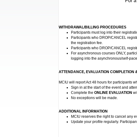
For a
WITHDRAWAL/BILLING PROCEDURES
Participants must log into their registra
Participants who DROP/CANCEL registrati
the registration fee.
Participants who DROP/CANCEL registrati
For asynchronous courses ONLY, participan
logging into the asynchronous/self-pace
ATTENDANCE, EVALUATION COMPLETION &
MCIU will report Act 48 hours for participants 
Sign in at the start of the event and atten
Complete the
ONLINE EVALUATION
wi
No exceptions will be made.
ADDITIONAL INFORMATION
MCIU reserves the right to cancel any e
Update your profile regularly. Participan