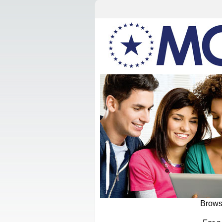
Browse