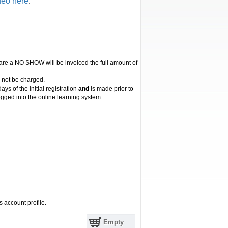
deo here
.
 are a NO SHOW will be invoiced the full amount of
l not be charged.
ys of the initial registration
and
is made prior to
gged into the online learning system.
s account profile.
Empty