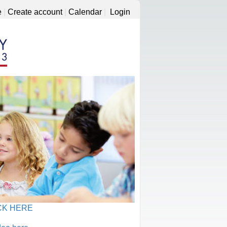
e
|
Create account
|
Calendar
|
Login
CK HERE