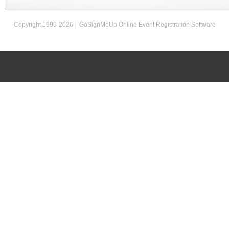
Copyright 1999-2026
|
GoSignMeUp Online Event Registration Software