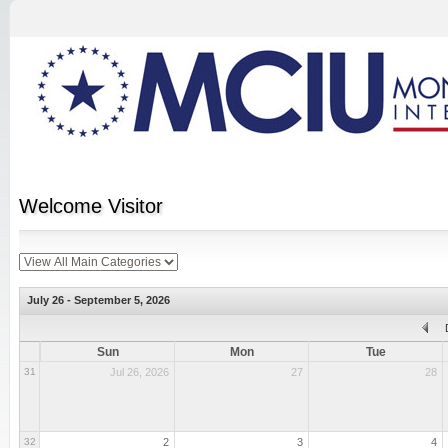
Welcome
Visitor
July 26 - September 5, 2026
Sun
Mon
Tue
31
Jul 26, 2026
27
28
32
2
3
4