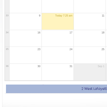
33
9
Today
7:25 am
11
34
16
17
18
35
23
24
25
36
30
31
Sep 1